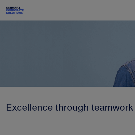
Excellence through teamwork