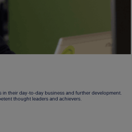
in their day-to-day business and further development.
petent thought leaders and achievers.