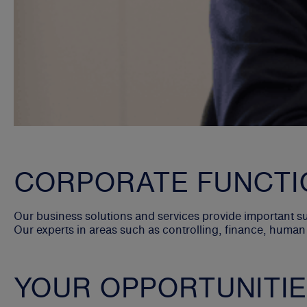
CORPORATE FUNCTI
Our business solutions and services provide important 
Our experts in areas such as controlling, finance, human
YOUR OPPORTUNITIE