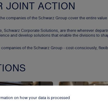
R JOINT ACTION
, the companies of the Schwarz Group cover the entire value
d, we, Schwarz Corporate Solutions, are there wherever depa
nce and develop solutions that enable the divisions to shap
e companies of the Schwarz Group - cost-consciously, flexib
TIONS
formation on how your data is processed