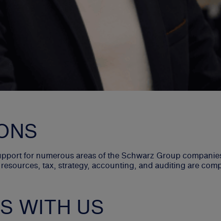
ONS
support for numerous areas of the Schwarz Group companies 
 resources, tax, strategy, accounting, and auditing are com
S WITH US