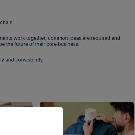
 chain.
rtments work together, common ideas are required and
e the future of their core business.
ly and consistently.