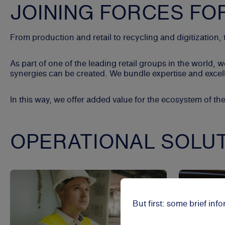
JOINING FORCES FO
From production and retail to recycling and digitization
As part of one of the leading retail groups in the worl
synergies can be created. We bundle expertise and excelle
In this way, we offer added value for the ecosystem of th
OPERATIONAL SOLU
But first: some brief in