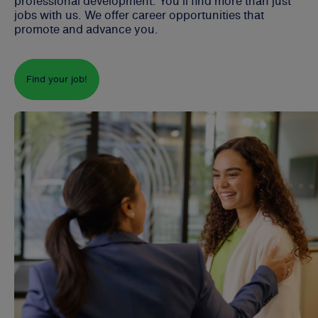
professional development. You'll find more than just
jobs with us. We offer career opportunities that
promote and advance you.
Find your job!