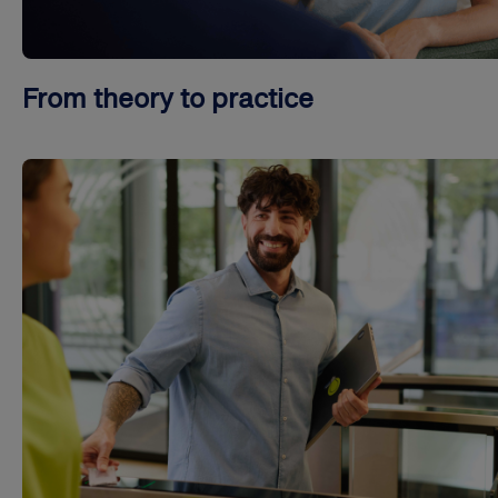
From theory to practice