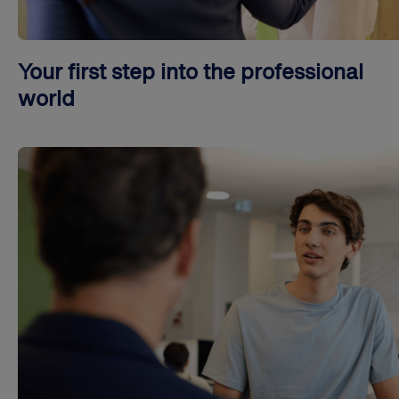
Your first step into the professional
world