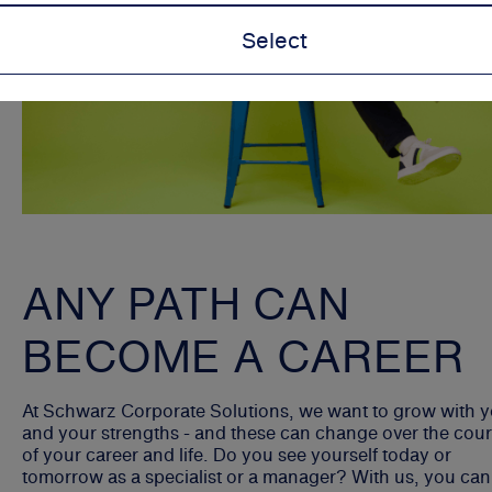
Select
ANY PATH CAN
BECOME A CAREER
At Schwarz Corporate Solutions, we want to grow with 
and your strengths - and these can change over the cou
of your career and life. Do you see yourself today or
tomorrow as a specialist or a manager? With us, you can