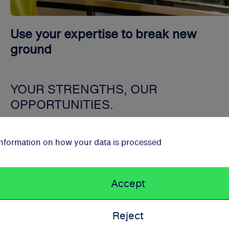
Use your expertise to break new
ground
YOUR STRENGTHS, OUR
OPPORTUNITIES.
At Schwarz Corporate Solutions, we create an environm
 information on how your data is processed
in which you can grow and exceed your own expectation
Accept
Reject