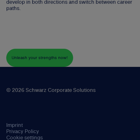
develop in both directions and switch between career
paths.
Unleash your strengths now!
© 2026 Schwarz Corporate Solutions
Imprint
Privacy Policy
Cookie settings