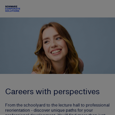
Careers with perspectives
From the schoolyard to the lecture hall to professional
reorientation - discover unique paths for your