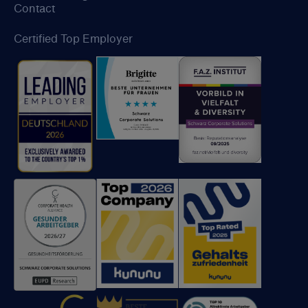
Contact
Certified Top Employer