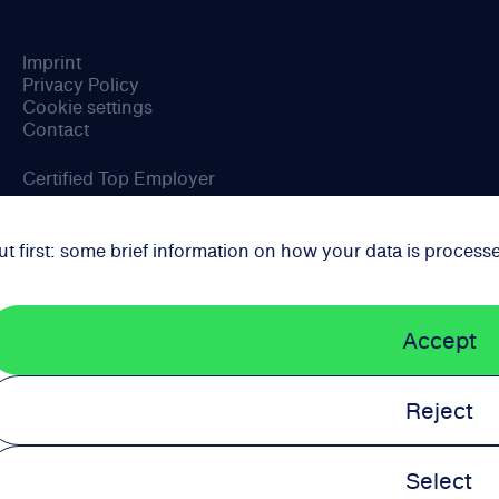
Imprint
Privacy Policy
Cookie settings
Contact
Certified Top Employer
ut first: some brief information on how your data is process
Accept
Reject
Select