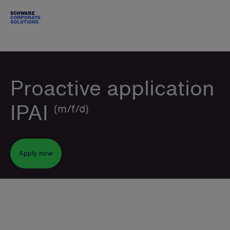
Proactive application
IPAI
(m/f/d)
Apply now