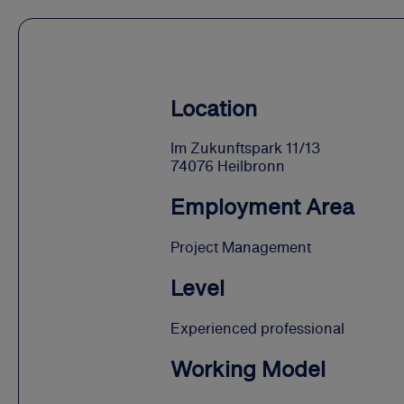
Location
Im Zukunftspark 11/13
74076 Heilbronn
Employment Area
Project Management
Level
Experienced professional
Working Model