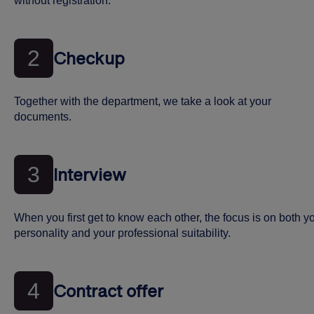
without registration.
2
Checkup
Together with the department, we take a look at your
documents.
3
Interview
When you first get to know each other, the focus is on both y
personality and your professional suitability.
4
Contract offer