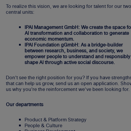
To realize this vision, we are looking for talent for our tw
central units:
IPAI Management GmbH: We create the space fo
AI transformation and collaboration to generate
economic momentum.
IPAI Foundation gGmbH: As a bridge-builder
between research, business, and society, we
empower people to understand and responsibly
shape AI through active social discourse.
Don't see the right position for you? If you have strength
that can help us grow, send us an open application. Sh
us why you're the reinforcement we’ve been looking for.
Our departments
Product & Platform Strategy
People & Culture