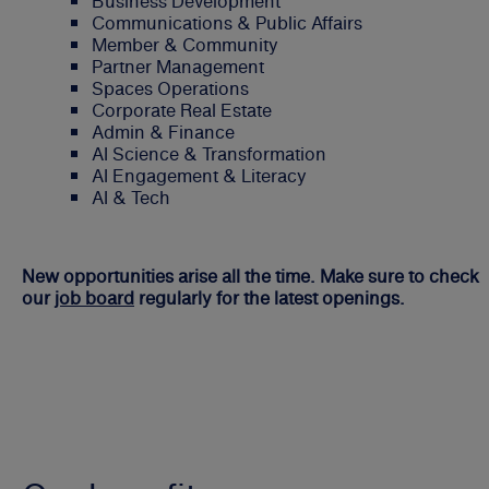
Business Development
Communications & Public Affairs
Member & Community
Partner Management
Spaces Operations
Corporate Real Estate
Admin & Finance
AI Science & Transformation
AI Engagement & Literacy
AI & Tech
New opportunities arise all the time. Make sure to check
our
job board
regularly for the latest openings.