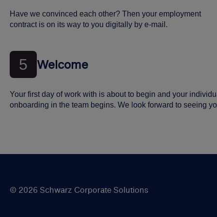
Have we convinced each other? Then your employment
contract is on its way to you digitally by e-mail.
5
Welcome
Your first day of work with is about to begin and your individu
onboarding in the team begins. We look forward to seeing yo
© 2026 Schwarz Corporate Solutions