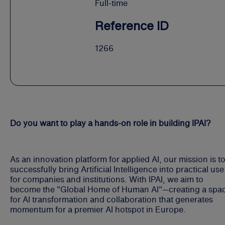
Full-time
Reference ID
1266
Do you want to play a hands-on role in building IPAI?
As an innovation platform for applied AI, our mission is t
successfully bring Artificial Intelligence into practical use
for companies and institutions. With IPAI, we aim to
become the "Global Home of Human AI"—creating a spa
for AI transformation and collaboration that generates
momentum for a premier AI hotspot in Europe.