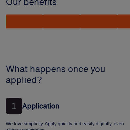
Our benefits
What happens once you
applied?
1
Application
We love simplicity. Apply quickly and easily digitally, even