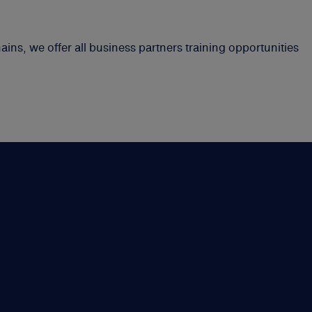
ins, we offer all business partners training opportunities