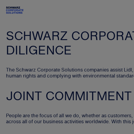
SCHWARZ CORPORAT
DILIGENCE
The Schwarz Corporate Solutions companies assist Lidl,
human rights and complying with environmental standards
JOINT COMMITMENT
People are the focus of all we do, whether as customer
across all of our business activities worldwide. With thi