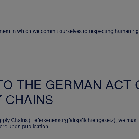
ement in which we commit ourselves to respecting human ri
TO THE GERMAN ACT 
Y CHAINS
ply Chains (Lieferkettensorgfaltspflichtengesetz), we mus
here upon publication.