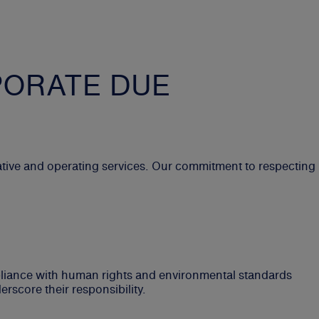
PORATE DUE
tive and operating services. Our commitment to respecting
pliance with human rights and environmental standards
rscore their responsibility.