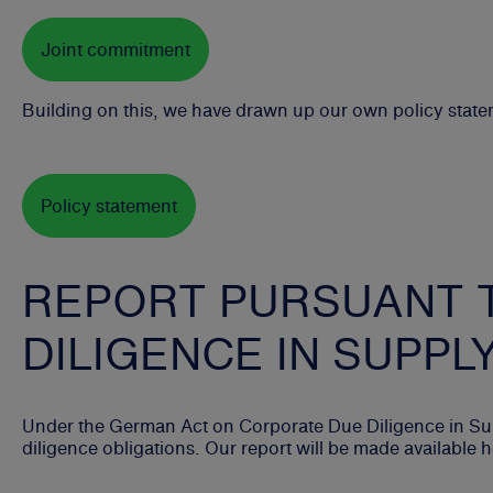
Joint commitment
Building on this, we have drawn up our own policy stat
Policy statement
REPORT PURSUANT 
DILIGENCE IN SUPPL
Under the German Act on Corporate Due Diligence in Sup
diligence obligations. Our report will be made available 