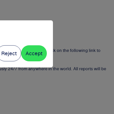
 violations early on. Click on the following link to
Reject
Accept
y 24/7 from anywhere in the world. All reports will be