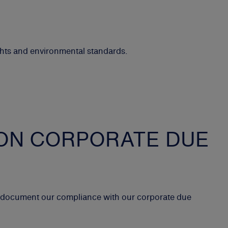
ghts and environmental standards.
ON CORPORATE DUE
t document our compliance with our corporate due