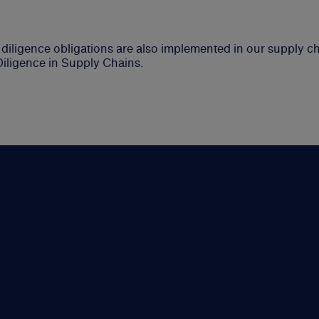
iligence obligations are also implemented in our supply cha
Diligence in Supply Chains.