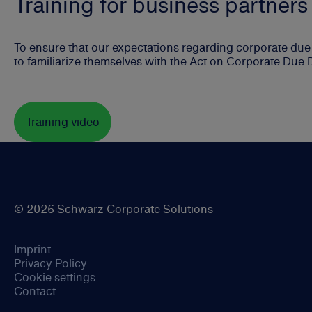
Training for business partners
To ensure that our expectations regarding corporate due d
to familiarize themselves with the Act on Corporate Due 
Training video
© 2026 Schwarz Corporate Solutions
Imprint
Privacy Policy
Cookie settings
Contact