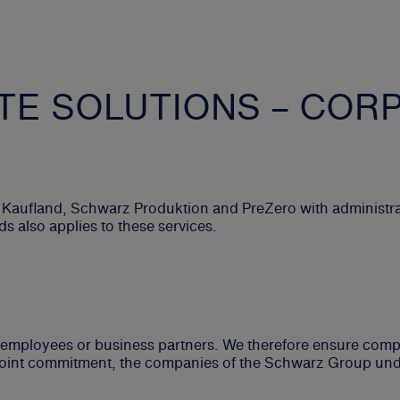
E SOLUTIONS – COR
 Kaufland, Schwarz Produktion and PreZero with administra
 also applies to these services.
s, employees or business partners. We therefore ensure com
s joint commitment, the companies of the Schwarz Group unde